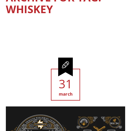
WHISKEY
31
march