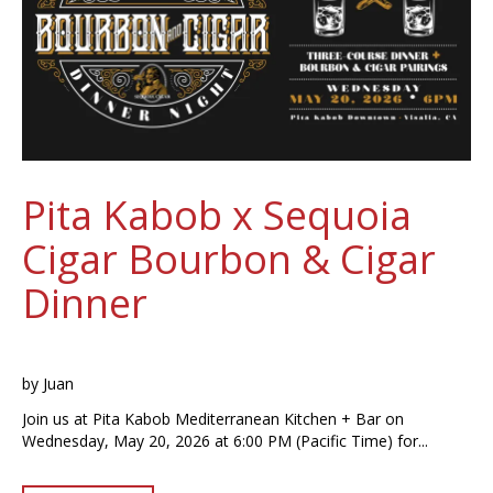
Pita Kabob x Sequoia
Cigar Bourbon & Cigar
Dinner
by
Juan
Join us at Pita Kabob Mediterranean Kitchen + Bar on
Wednesday, May 20, 2026 at 6:00 PM (Pacific Time) for...