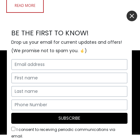
READ MORE
BE THE FIRST TO KNOW!
Drop us your email for current updates and offers!
(We promise not to spam you.
)
Home
Contact Us
Employment
Privacy Policy
/ ©2026 Pita Kabob & Grill, Inc.
I consent to receiving periodic communications via
email.