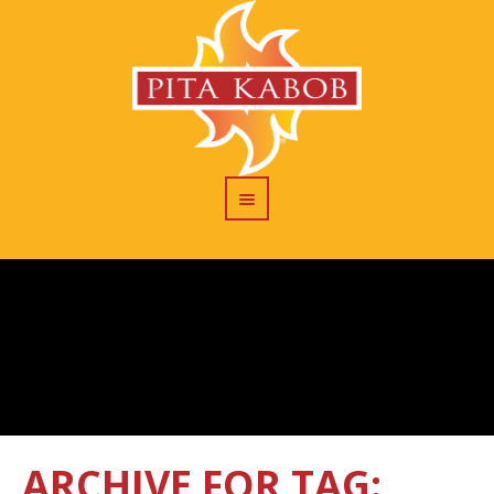
ARCHIVE FOR TAG: