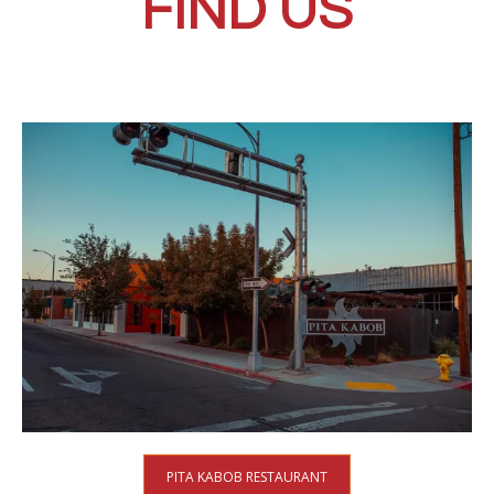
FIND US
PITA KABOB RESTAURANT