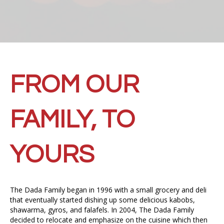
FROM OUR
FAMILY, TO
YOURS
The Dada Family began in 1996 with a small grocery and deli
that eventually started dishing up some delicious kabobs,
shawarma, gyros, and falafels. In 2004, The Dada Family
decided to relocate and emphasize on the cuisine which then