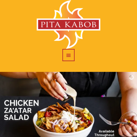
CHICKEN
ZA'ATAR
SALAD
Available
Throughout