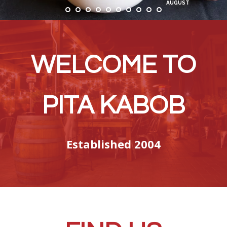
AUGUST
WELCOME TO
PITA KABOB
Established 2004