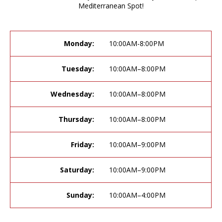
Mediterranean Spot!
Monday:
10:00AM-8:00PM
Tuesday:
10:00AM–8:00PM
Wednesday:
10:00AM–8:00PM
Thursday:
10:00AM–8:00PM
Friday:
10:00AM–9:00PM
Saturday:
10:00AM–9:00PM
Sunday:
10:00AM–4:00PM