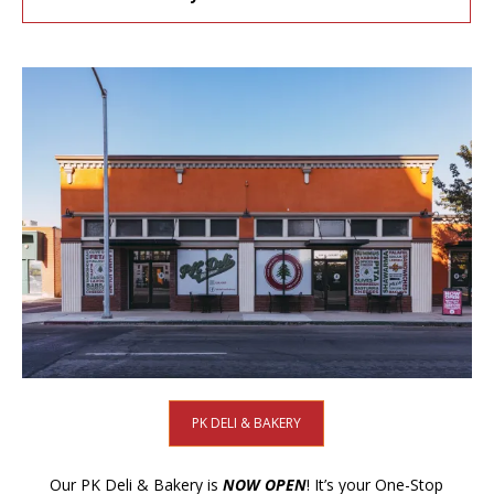
PK DELI & BAKERY
Our PK Deli & Bakery is
NOW OPEN
! It’s your One-Stop