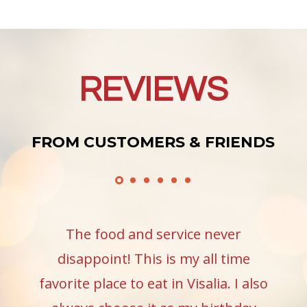
REVIEWS
FROM CUSTOMERS & FRIENDS
The food and service never
disappoint! This is my all time
favorite place to eat in Visalia. I also