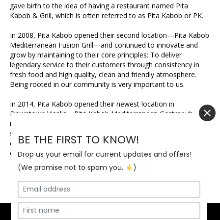
gave birth to the idea of having a restaurant named Pita
Kabob & Grill, which is often referred to as Pita Kabob or PK.
In 2008, Pita Kabob opened their second location—Pita Kabob
Mediterranean Fusion Grill—and continued to innovate and
grow by maintaining to their core principles: To deliver
legendary service to their customers through consistency in
fresh food and high quality, clean and friendly atmosphere.
Being rooted in our community is very important to us.
In 2014, Pita Kabob opened their newest location in
Downtown Visalia—Pita Kabob Mediterranean Gastropub— to
rave reviews. It has become the central hub of craft beer
seekers in Visalia! With 31 taps, an ever-changing bottle and
BE THE FIRST TO KNOW!
can selection and rustic atmosphere, it’s a place unlike any
other in the city of Visalia.
Drop us your email for current updates and offers!
(We promise not to spam you.
)