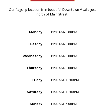
Our flagship location is in beautiful Downtown Visalia just
north of Main Street.
Monday:
11:00AM–9:00PM
Tuesday:
11:00AM–9:00PM
Wednesday:
11:00AM–9:00PM
Thursday:
11:00AM–9:00PM
Friday:
11:00AM–10:00PM
Saturday:
11:00AM–10:00PM
Sunday:
11:00AM–4:00PM