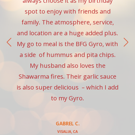
always choose it as my birthday
spot to enjoy with friends and
family. The atmosphere, service,
and location are a huge added plus.
My go to meal is the BFG Gyro, with
a side of hummus and pita chips.
My husband also loves the
Shawarma fires. Their garlic sauce
is also super delicious – which I add
to my Gyro.
GABREL C.
VISALIA, CA