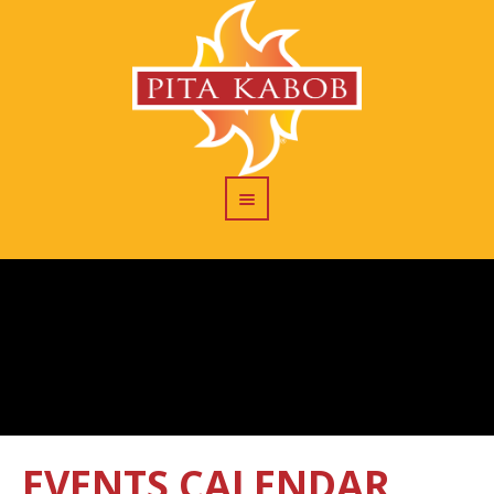
EVENTS CALENDAR