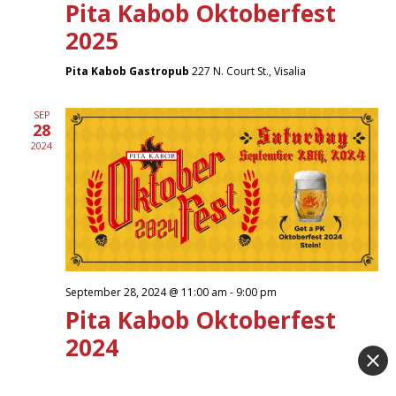
Pita Kabob Oktoberfest
2025
Pita Kabob Gastropub
227 N. Court St., Visalia
SEP
28
2024
September 28, 2024 @ 11:00 am
-
9:00 pm
Pita Kabob Oktoberfest
2024
Pita Kabob Gastropub
227 N. Court St., Visalia