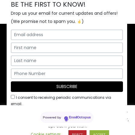
BE THE FIRST TO KNOW!
Drop us your email for current updates and offers!
(We promise not to spam you.
)
Home
Contact Us
Employment
I consent to receiving periodic communications via
Privacy Policy
/ ©2026 Pita Kabob & Grill, Inc.
email.
This website uses cookies to improve your experience. By
Powered by
using the site, you agree to these terms. You can, however,
EmailOctopus
opt-out if you wish.
Cookie settings
REJECT
ACCEPT