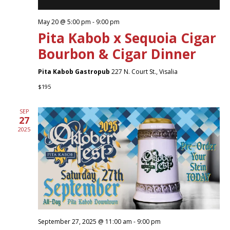
May 20 @ 5:00 pm
-
9:00 pm
Pita Kabob x Sequoia Cigar
Bourbon & Cigar Dinner
Pita Kabob Gastropub
227 N. Court St., Visalia
$195
SEP
27
2025
September 27, 2025 @ 11:00 am
-
9:00 pm